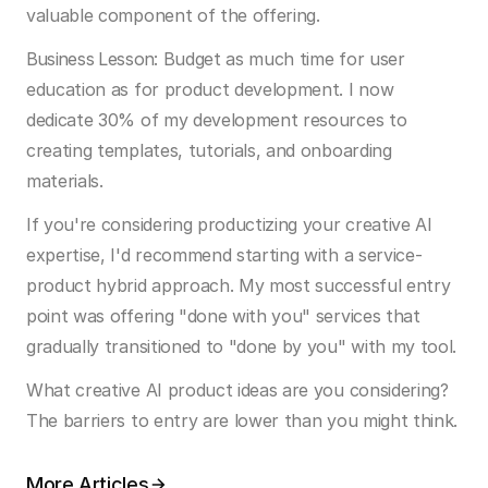
valuable component of the offering.
Business Lesson:
 Budget as much time for user 
education as for product development. I now 
dedicate 30% of my development resources to 
creating templates, tutorials, and onboarding 
materials.
If you're considering productizing your creative AI 
expertise, I'd recommend starting with a service-
product hybrid approach. My most successful entry 
point was offering "done with you" services that 
gradually transitioned to "done by you" with my tool.
What creative AI product ideas are you considering? 
The barriers to entry are lower than you might think.
More Articles