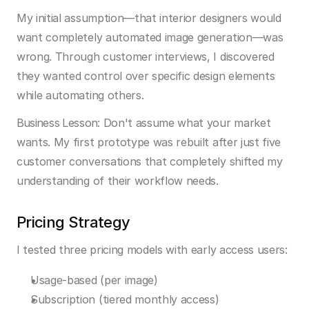
My initial assumption—that interior designers would 
want completely automated image generation—was 
wrong. Through customer interviews, I discovered 
they wanted control over specific design elements 
while automating others.
Business Lesson:
 Don't assume what your market 
wants. My first prototype was rebuilt after just five 
customer conversations that completely shifted my 
understanding of their workflow needs.
Pricing Strategy
I tested three pricing models with early access users:
Usage-based (per image)
Subscription (tiered monthly access)