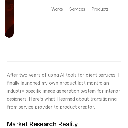
Works
Services
Products
B
u
i
l
d
i
n
g
M
y
F
i
r
s
t
A
I
P
r
o
d
u
c
t
Feb 24, 2025
·
Business
·
5min read
After two years of using AI tools for client services, I 
finally launched my own product last month: an 
industry-specific image generation system for interior 
designers. Here's what I learned about transitioning 
from service provider to product creator.
Market Research Reality