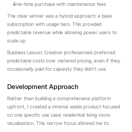
One-time purchase with maintenance fees
The clear winner was a hybrid approach: a base 
subscription with usage tiers. This provided 
predictable revenue while allowing power users to 
scale up.
Business Lesson:
 Creative professionals preferred 
predictable costs over metered pricing, even if they 
occasionally paid for capacity they didn't use.
Development Approach
Rather than building a comprehensive platform 
upfront, I created a minimal viable product focused 
on one specific use case: residential living room 
visualization. This narrow focus allowed me to: