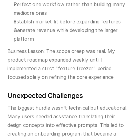
Perfect one workflow rather than building many 
mediocre ones
Establish market fit before expanding features
Generate revenue while developing the larger 
platform
Business Lesson:
 The scope creep was real. My 
product roadmap expanded weekly until I 
implemented a strict "feature freezer" period 
focused solely on refining the core experience.
Unexpected Challenges
The biggest hurdle wasn't technical but educational. 
Many users needed assistance translating their 
design concepts into effective prompts. This led to 
creating an onboarding program that became a 