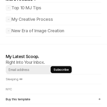
Top 10 MJ Tips
My Creative Process
New Era of Image Creation
My Latest Scoop.
Right Into Your Inbox.
Sleeping 💤 
NYC
Buy this template