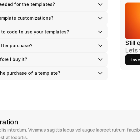
needed for the templates?
template customizations? 
 to code to use your templates?
Still
after purchase?
Lets 
fore I buy it?
Have
 the purchase of a template?
ration
is interdum. Vivamus sagittis lacus vel augue laoreet rutrum faucib
t at lobortis.