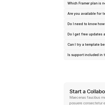
Which Framer plan is 
Are you available for 
Do I need to know how
Do I get free updates 
Can I try a template be
Is support included in
Start a Collabo
Maecenas faucibus moll
posuere consectetur es