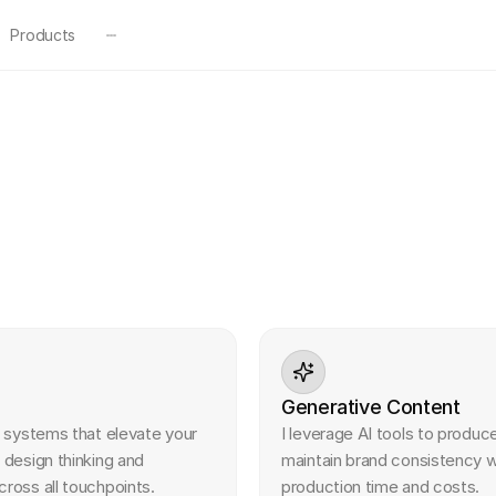
Products
 visual design services to my client partners:
Generative Content
l systems that elevate your 
I leverage AI tools to produce
 design thinking and 
maintain brand consistency wh
ross all touchpoints.
production time and costs.