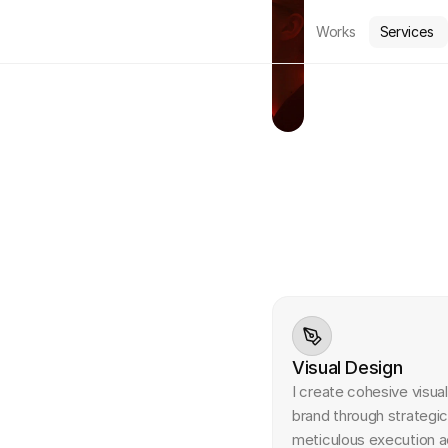
Works
Services
S
e
r
v
i
c
e
s
I'm offering a variety of
Visual Design
I create cohesive visua
brand through strategic
meticulous execution ac