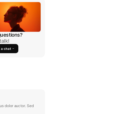
 questions?
talk!
 a chat
us dolor auctor. Sed