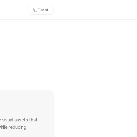
Copy
E-Mail
email
 visual assets that 
ile reducing 