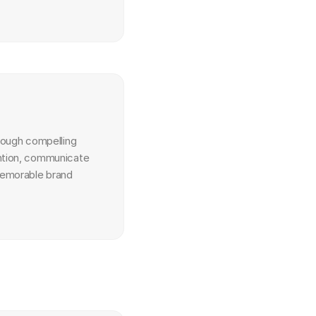
hrough compelling 
ntion, communicate 
emorable brand 