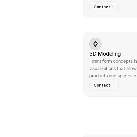
Contact
3D Modeling
I transform concepts in
visualizations that allo
products and spaces bef
Contact
Q
u
e
s
t
i
o
n
s
&
A
n
s