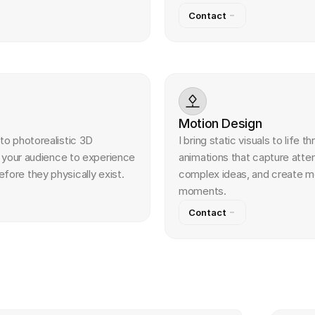
Contact
Motion Design
to photorealistic 3D 
I bring static visuals to life t
w your audience to experience 
animations that capture atte
ore they physically exist.
complex ideas, and create m
moments.
Contact
w
e
r
s