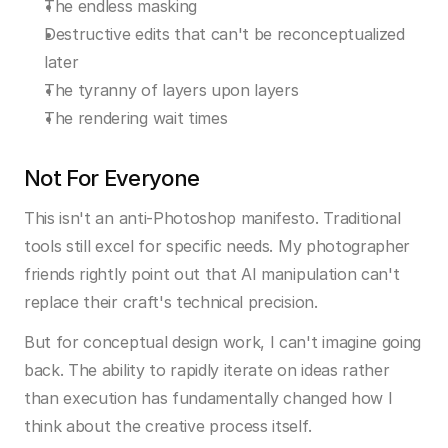
The endless masking
Destructive edits that can't be reconceptualized 
later
The tyranny of layers upon layers
The rendering wait times
Not For Everyone
This isn't an anti-Photoshop manifesto. Traditional 
tools still excel for specific needs. My photographer 
friends rightly point out that AI manipulation can't 
replace their craft's technical precision.
But for conceptual design work, I can't imagine going 
back. The ability to rapidly iterate on ideas rather 
than execution has fundamentally changed how I 
think about the creative process itself.