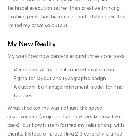
technical execution rather than creative thinking. 
Pushing pixels had become a comfortable habit that 
limited my creative output.
My New Reality
My workflow now centers around three core tools:
Generative AI for initial concept exploration
Figma for layout and typographic design
A custom-built image refinement model for final 
touches
What shocked me was not just the speed 
improvement (projects that took weeks now take 
days), but how it transformed my relationship with 
clients. Instead of presenting 2-3 carefully crafted 