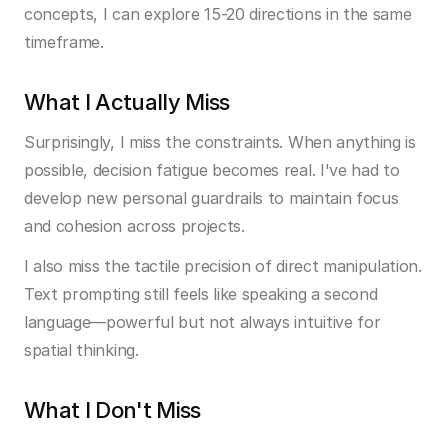
concepts, I can explore 15-20 directions in the same 
timeframe.
What I Actually Miss
Surprisingly, I miss the constraints. When anything is 
possible, decision fatigue becomes real. I've had to 
develop new personal guardrails to maintain focus 
and cohesion across projects.
I also miss the tactile precision of direct manipulation. 
Text prompting still feels like speaking a second 
language—powerful but not always intuitive for 
spatial thinking.
What I Don't Miss