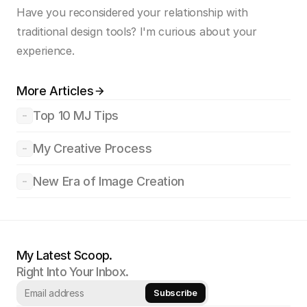
Have you reconsidered your relationship with 
traditional design tools? I'm curious about your 
experience.
More Articles
Top 10 MJ Tips
My Creative Process
New Era of Image Creation
My Latest Scoop.
Right Into Your Inbox.