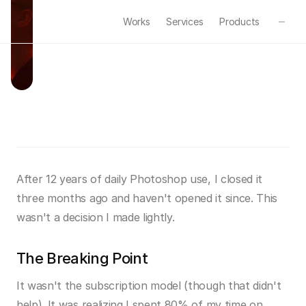
Works
Services
Products
W
h
y
I
L
e
f
t
P
h
o
t
o
s
h
o
p
Mar 28, 2025
·
Process
·
4min read
After 12 years of daily Photoshop use, I closed it 
three months ago and haven't opened it since. This 
wasn't a decision I made lightly.
The Breaking Point
It wasn't the subscription model (though that didn't 
help). It was realizing I spent 80% of my time on 